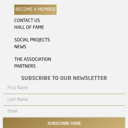
BECOME A MEMBER
CONTACT US
HALL OF FAME
SOCIAL PROJECTS
NEWS
THE ASSOCIATION
PARTNERS
SUBSCRIBE TO OUR NEWSLETTER
SUBSCRIBE HERE