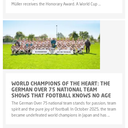
Müller receives the Honorary Award. A World Cup …
WORLD CHAMPIONS OF THE HEART: THE
GERMAN OVER 75 NATIONAL TEAM
SHOWS THAT FOOTBALL KNOWS NO AGE
The German Over 75 national team stands for passion, team
spirit and the pure joy of football. In October 2025, the team
became undefeated world champions in Japan and has …