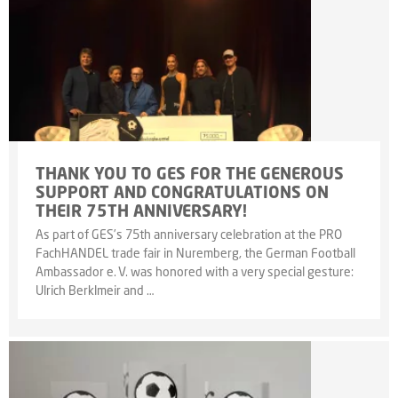
THANK YOU TO GES FOR THE GENEROUS
SUPPORT AND CONGRATULATIONS ON
THEIR 75TH ANNIVERSARY!
As part of GES’s 75th anniversary celebration at the PRO
FachHANDEL trade fair in Nuremberg, the German Football
Ambassador e. V. was honored with a very special gesture:
Ulrich Berklmeir and …