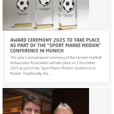
AWARD CEREMONY 2025 TO TAKE PLACE
AS PART OF THE “SPORT MARKE MEDIEN”
CONFERENCE IN MUNICH
This year’s annual award ceremony of the German Football
Ambassador Association will take place on 1 December
2025 as part of the ‘Sport Marke Medien’ conference in
Munich. Traditionally, the …