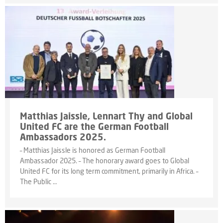
Matthias Jaissle, Lennart Thy and Global
United FC are the German Football
Ambassadors 2025.
– Matthias Jaissle is honored as German Football
Ambassador 2025. – The honorary award goes to Global
United FC for its long term commitment, primarily in Africa. –
The Public …