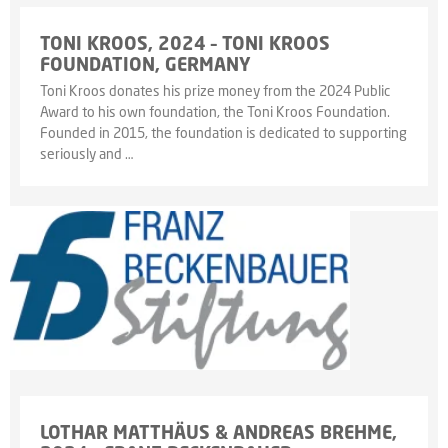
TONI KROOS, 2024 – TONI KROOS
FOUNDATION, GERMANY
Toni Kroos donates his prize money from the 2024 Public
Award to his own foundation, the Toni Kroos Foundation.
Founded in 2015, the foundation is dedicated to supporting
seriously and …
LOTHAR MATTHÄUS & ANDREAS BREHME,