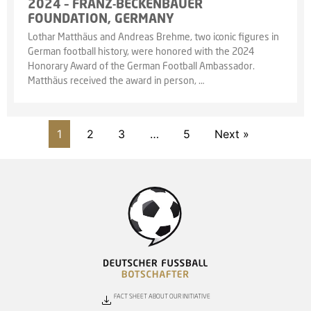
2024 – FRANZ-BECKENBAUER
FOUNDATION, GERMANY
Lothar Matthäus and Andreas Brehme, two iconic figures in
German football history, were honored with the 2024
Honorary Award of the German Football Ambassador.
Matthäus received the award in person, …
1
2
3
…
5
Next »
FACT SHEET ABOUT OUR INITIATIVE