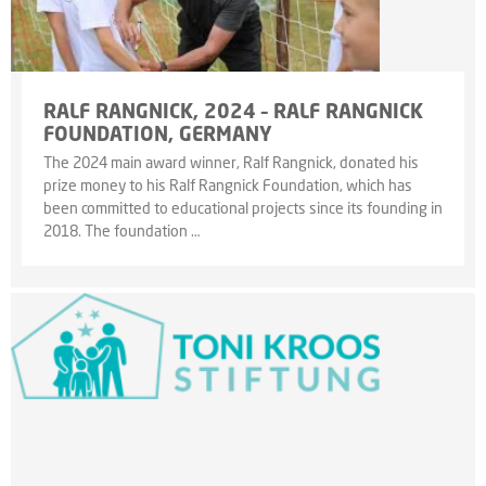
RALF RANGNICK, 2024 – RALF RANGNICK
FOUNDATION, GERMANY
The 2024 main award winner, Ralf Rangnick, donated his
prize money to his Ralf Rangnick Foundation, which has
been committed to educational projects since its founding in
2018. The foundation …