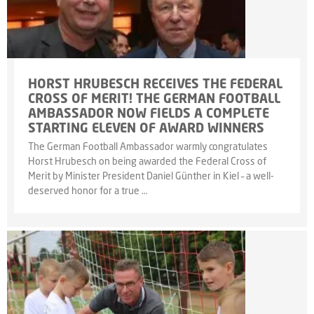
HORST HRUBESCH RECEIVES THE FEDERAL
CROSS OF MERIT! THE GERMAN FOOTBALL
AMBASSADOR NOW FIELDS A COMPLETE
STARTING ELEVEN OF AWARD WINNERS
The German Football Ambassador warmly congratulates
Horst Hrubesch on being awarded the Federal Cross of
Merit by Minister President Daniel Günther in Kiel – a well-
deserved honor for a true …