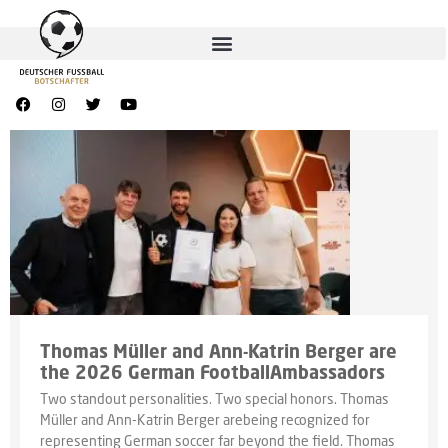
Thomas Müller and Ann-Katrin Berger are
the 2026 German FootballAmbassadors
Two standout personalities. Two special honors. Thomas
Müller and Ann-Katrin Berger arebeing recognized for
representing German soccer far beyond the field. Thomas