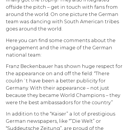
offside the pitch – get in touch with fans from
around the world. On one picture the German
team was dancing with South American tribes
goes around the world.
Here you can find some comments about the
engagement and the image of the German
national team:
Franz Beckenbauer has shown huge respect for
the appearance on and off the field: “There
couldn´t have been a better publicity for
Germany. With their appearance – not just
because they became World Champions – they
were the best ambassadors for the country.”
In addition to the “Kaiser” a lot of prestigious
German newspapers, like “”Die Welt” or
“Suddeutsche Zeitung”, are proud of the