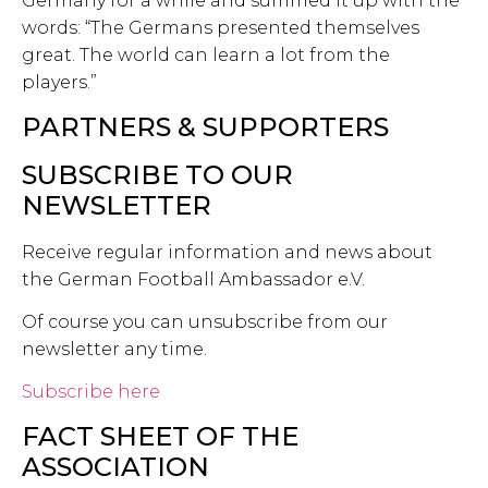
Germany for a while and summed it up with the
words: “The Germans presented themselves
great. The world can learn a lot from the
players.”
PARTNERS & SUPPORTERS
SUBSCRIBE TO OUR
NEWSLETTER
Receive regular information and news about
the German Football Ambassador e.V.
Of course you can unsubscribe from our
newsletter any time.
Subscribe here
FACT SHEET OF THE
ASSOCIATION