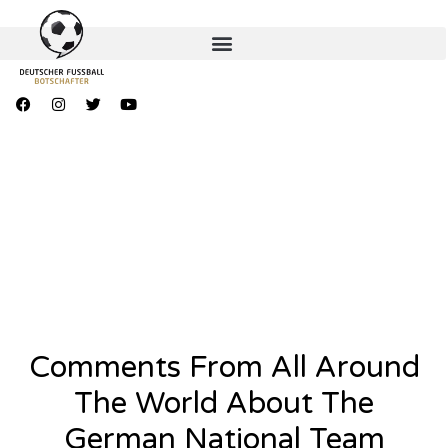
Comments From All Around
The World About The
German National Team