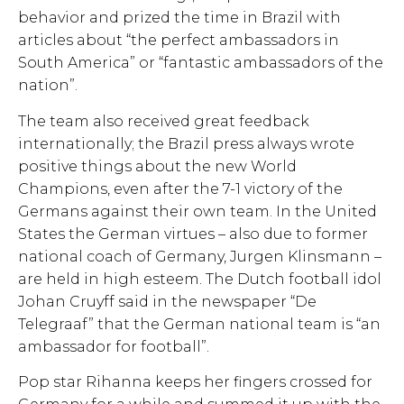
behavior and prized the time in Brazil with
articles about “the perfect ambassadors in
South America” or “fantastic ambassadors of the
nation”.
The team also received great feedback
internationally; the Brazil press always wrote
positive things about the new World
Champions, even after the 7-1 victory of the
Germans against their own team. In the United
States the German virtues – also due to former
national coach of Germany, Jurgen Klinsmann –
are held in high esteem. The Dutch football idol
Johan Cruyff said in the newspaper “De
Telegraaf” that the German national team is “an
ambassador for football”.
Pop star Rihanna keeps her fingers crossed for