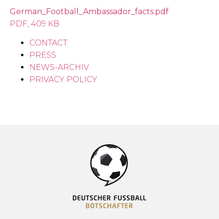
German_Football_Ambassador_facts.pdf
PDF, 409 KB
CONTACT
PRESS
NEWS-ARCHIV
PRIVACY POLICY