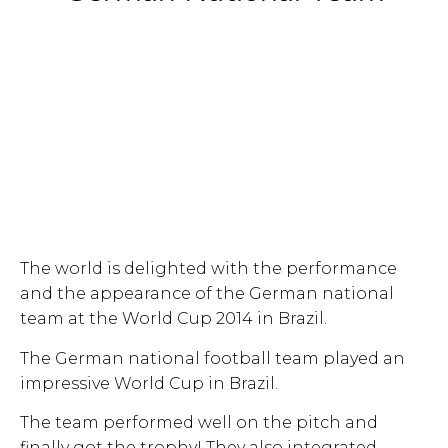
The world is delighted with the performance
and the appearance of the German national
team at the World Cup 2014 in Brazil.
The German national football team played an
impressive World Cup in Brazil.
The team performed well on the pitch and
finally got the trophy! They also integrated