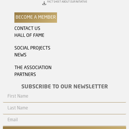
FACT SHEET ABOUT OUR INITIATIVE
BECOME A MEMBER
CONTACT US
HALL OF FAME
SOCIAL PROJECTS
NEWS
THE ASSOCIATION
PARTNERS
SUBSCRIBE TO OUR NEWSLETTER