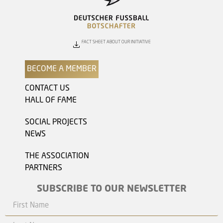
FACT SHEET ABOUT OUR INITIATIVE
BECOME A MEMBER
CONTACT US
HALL OF FAME
SOCIAL PROJECTS
NEWS
THE ASSOCIATION
PARTNERS
SUBSCRIBE TO OUR NEWSLETTER