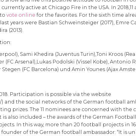
currently active at Chicago Fire in the USA. In 2018,11 
 to
vote online
for the favorites. For the sixth time alre
last years were Bastian Schweinsteiger (2017), Emre Ca
ra (2013).
tion:
erpool), Sami Khedira (Juventus Turin),Toni Kroos (Rea
 (FC Arsenal),Lukas Podolski (Vissel Kobe), Antonio 
er Stegen (FC Barcelona) und Amin Younes (Ajax Amste
018. Participation is possible via the website
n/) and the social networks of the German football am
citing prizes. The 11 nominees are concerned with th
t is also included – the awards of the German Footbal
jects. In this way, more than 20 football projects in 1
founder of the German football ambassador: “It is un