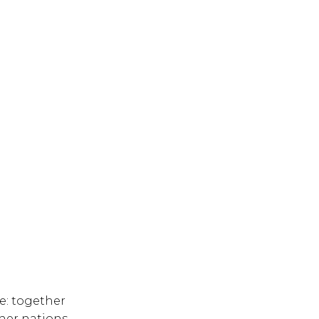
ge: together
ther nations