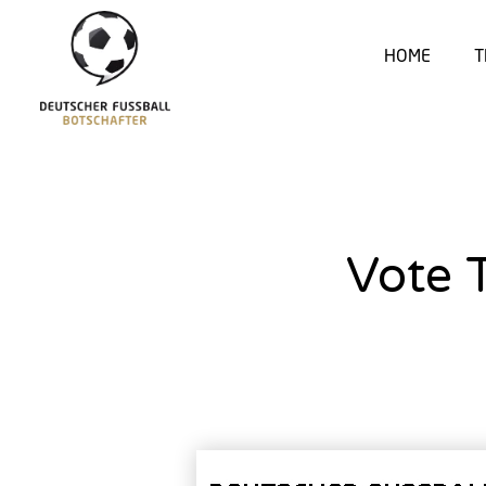
HOME
T
Vote 