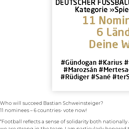
Who will succeed Bastian Schweinsteiger?
11 nominees – 6 countries- vote now!
“Football reflects a sense of solidarity both national
we are strong in the team. I am particularly honored t