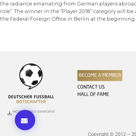
the radiance emanating from German players abroad.
role”. The winner in the “Player 2018” category will
the Federal Foreign Office in Berlin at the beginning 
BECOME A MEMBER
CONTACT US
HALL OF FAME
FACT SHEET ABOUT OUR INITIATIVE
Copyright © 2012 – 202