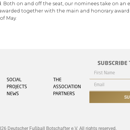
 Both on and off the seat, our nominees take on an 
 be awarded together with the main and honorary award
of May.
SUBSCRIBE 
SOCIAL
THE
PROJECTS
ASSOCIATION
NEWS
PARTNERS
SU
6 Deutscher Fußball Botschafter e.V. All rights reserved.