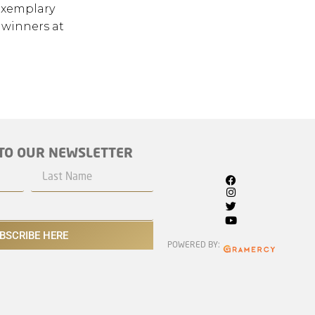
exemplary
 winners at
TO OUR NEWSLETTER
BSCRIBE HERE
POWERED BY: