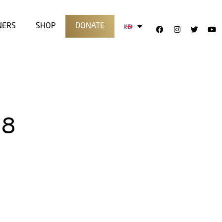
NERS
SHOP
DONATE
18