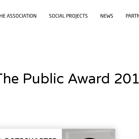
HE ASSOCIATION
SOCIAL PROJECTS
NEWS
PART
The Public Award 20