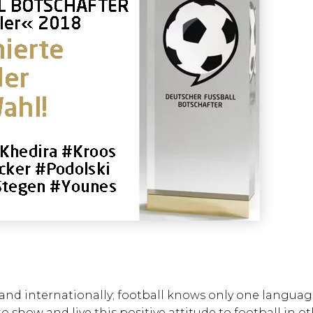
ly and internationally; football knows only one langua
o show and live this positive attitude to football in o