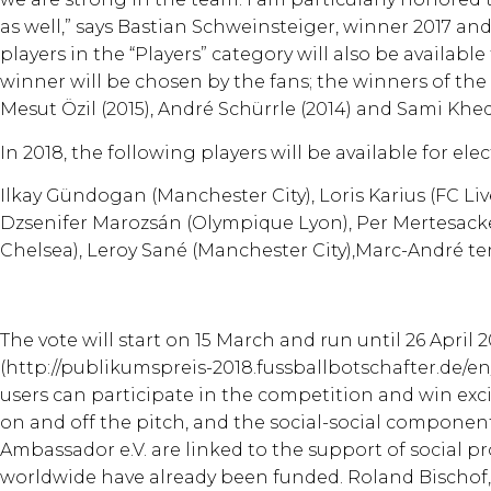
as well,” says Bastian Schweinsteiger, winner 2017 and 
players in the “Players” category will also be available
winner will be chosen by the fans; the winners of the 
Mesut Özil (2015), André Schürrle (2014) and Sami Khedi
In 2018, the following players will be available for elec
Ilkay Gündogan (Manchester City), Loris Karius (FC Liv
Dzsenifer Marozsán (Olympique Lyon), Per Mertesacker
Chelsea), Leroy Sané (Manchester City),Marc-André t
The vote will start on 15 March and run until 26 April 2
(http://publikumspreis-2018.fussballbotschafter.de/e
users can participate in the competition and win ex
on and off the pitch, and the social-social componen
Ambassador e.V. are linked to the support of social pro
worldwide have already been funded. Roland Bischof, 