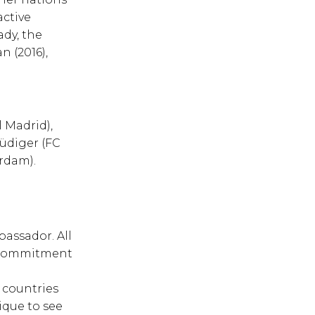
active
ady, the
n (2016),
l Madrid),
Rüdiger (FC
rdam).
bassador. All
e commitment
l
6 countries
ique to see