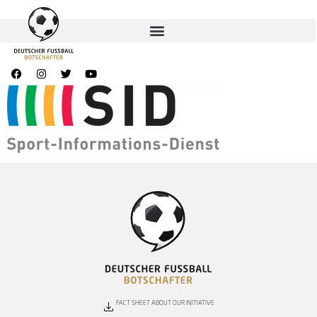
FACT SHEET ABOUT OUR INITIATIVE