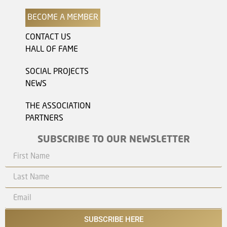
BECOME A MEMBER
CONTACT US
HALL OF FAME
SOCIAL PROJECTS
NEWS
THE ASSOCIATION
PARTNERS
SUBSCRIBE TO OUR NEWSLETTER
SUBSCRIBE HERE