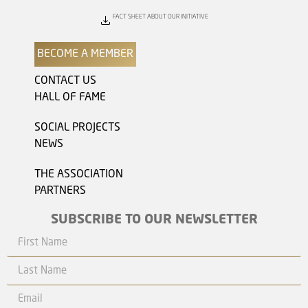
FACT SHEET ABOUT OUR INITIATIVE
BECOME A MEMBER
CONTACT US
HALL OF FAME
SOCIAL PROJECTS
NEWS
THE ASSOCIATION
PARTNERS
SUBSCRIBE TO OUR NEWSLETTER