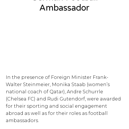
Ambassador
In the presence of Foreign Minister Frank-
Walter Steinmeier, Monika Staab (women’s
national coach of Qatar), Andre Schurrle
(Chelsea FC) and Rudi Gutendorf, were awarded
for their sporting and social engagement
abroad as well as for their roles as football
ambassadors.