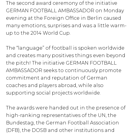
The second award ceremony of the initiative
GERMAN FOOTBALL AMBASSADOR on Monday
evening at the Foreign Office in Berlin caused
many emotions, surprises and was a little warm-
up to the 2014 World Cup.
The “language” of football is spoken worldwide
and creates many positives things even beyond
the pitch! The initiative GERMAN FOOTBALL
AMBASSADOR seeks to continuously promote
commitment and reputation of German
coaches and players abroad, while also
supporting social projects worldwide.
The awards were handed out in the presence of
high-ranking representatives of the UN, the
Bundestag, the German Football Association
(DFB), the DOSB and other institutions and