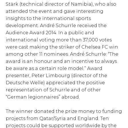
Stärk (technical director of Namibia), who also
attended the event and gave interesting
insights to the international sports
development. André Schurrle received the
Audience Award 2014. In a public and
international voting more than 37,000 votes
were cast making the striker of Chelsea FC win
among other 11 nominees. André Schurrle: “The
award is an honour and an incentive to always
be aware as a certain role model.” Award
presenter, Peter Limbourg (director of the
Deutsche Welle) appreciated the positive
representation of Schurrle and of other
“German legionnaires” abroad.
The winner donated the prize money to funding
projects from Qatar/Syria and England. Ten
projects could be supported worldwide by the