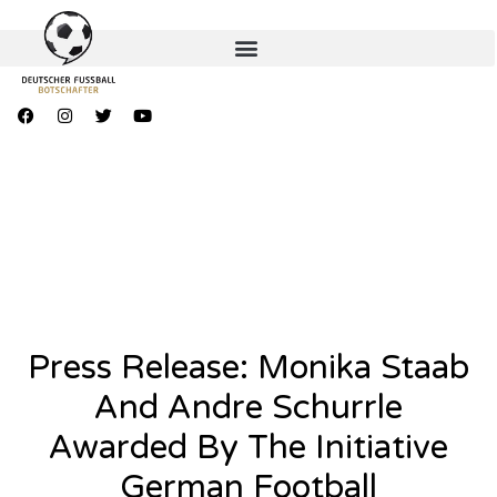
Press Release: Monika Staab
And Andre Schurrle
Awarded By The Initiative
German Football