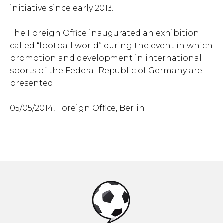
initiative since early 2013.
The Foreign Office inaugurated an exhibition
called “football world” during the event in which
promotion and development in international
sports of the Federal Republic of Germany are
presented.
05/05/2014, Foreign Office, Berlin