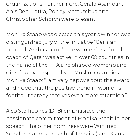
organizations. Furthermore, Gerald Asamoah,
Anis Ben-Hatira, Ronny, Mattuschka and
Christopher Schorch were present.
Monika Staab was elected this year’s winner by a
distinguished jury of the initiative “German
Football Ambassador”. The women’s national
coach of Qatar was active in over 60 countries in
the name of the FIFA and shaped women’s and
girls’ football especially in Muslim countries.
Monika Staab: “I am very happy about the award
and hope that the positive trend in women’s
football thereby receives even more attention.”
Also Steffi Jones (DFB) emphasized the
passionate commitment of Monika Staab in her
speech. The other nominees were Winfried
Schäfer (national coach of Jamaica) and Klaus