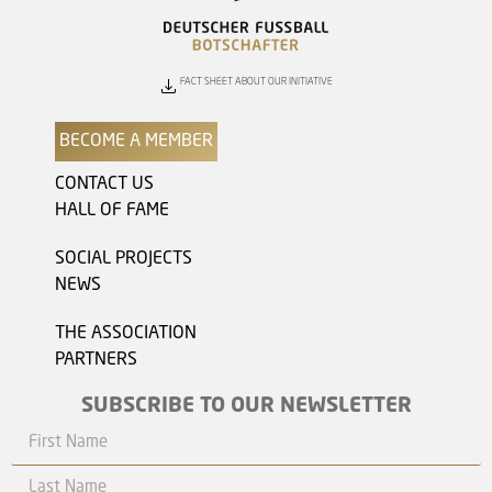
FACT SHEET ABOUT OUR INITIATIVE
BECOME A MEMBER
CONTACT US
HALL OF FAME
SOCIAL PROJECTS
NEWS
THE ASSOCIATION
PARTNERS
SUBSCRIBE TO OUR NEWSLETTER