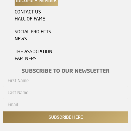
BECOME A MEMBER
CONTACT US
HALL OF FAME
SOCIAL PROJECTS
NEWS
THE ASSOCIATION
PARTNERS
SUBSCRIBE TO OUR NEWSLETTER
SUBSCRIBE HERE