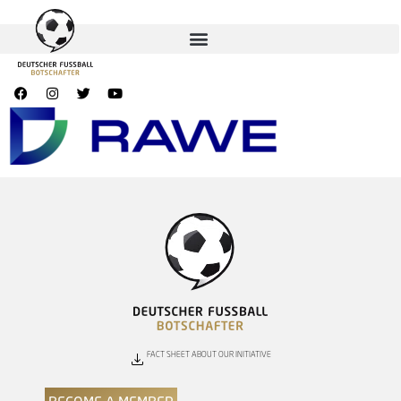
FACT SHEET ABOUT OUR INITIATIVE