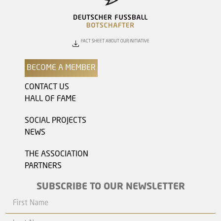
FACT SHEET ABOUT OUR INITIATIVE
BECOME A MEMBER
CONTACT US
HALL OF FAME
SOCIAL PROJECTS
NEWS
THE ASSOCIATION
PARTNERS
SUBSCRIBE TO OUR NEWSLETTER