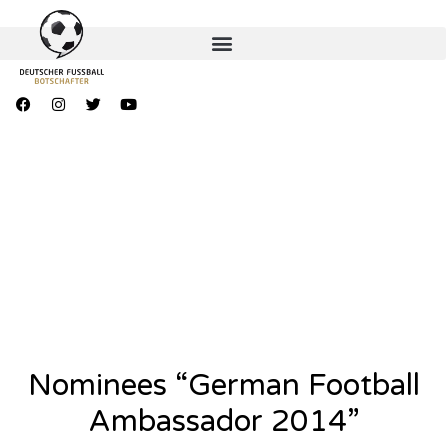
Nominees “German Football
Ambassador 2014”