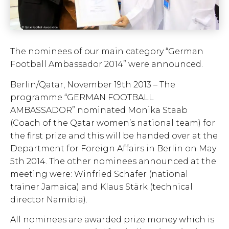
The nominees of our main category “German
Football Ambassador 2014” were announced.
Berlin/Qatar, November 19th 2013 – The
programme “GERMAN FOOTBALL
AMBASSADOR” nominated Monika Staab
(Coach of the Qatar women’s national team) for
the first prize and this will be handed over at the
Department for Foreign Affairs in Berlin on May
5th 2014. The other nominees announced at the
meeting were: Winfried Schäfer (national
trainer Jamaica) and Klaus Stärk (technical
director Namibia).
All nominees are awarded prize money which is