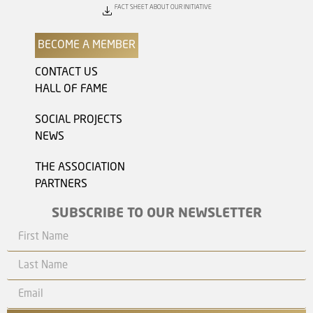
FACT SHEET ABOUT OUR INITIATIVE
BECOME A MEMBER
CONTACT US
HALL OF FAME
SOCIAL PROJECTS
NEWS
THE ASSOCIATION
PARTNERS
SUBSCRIBE TO OUR NEWSLETTER