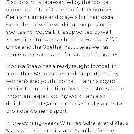
Bischof and is represented by the football
globetrotter Rudi Gutendorf. It recognises
German trainers and players for their social
work abroad while working and playing in
sports and football. It is supported by well
known institutions such as the Foreign Affair
Office and the Goethe Institute as well as
numerous experts and famous public figures.
Monika Staab has already taught football in
more than 60 countries and supports mainly
women’s and youth football: ‘‘I am happy to
receive the nomination, because it stresses the
important aspects of my work. I am also
delighted that Qatar enthusiastically wants to
promote women’s sport. “
In the coming weeks Winfried Schäfer and Klaus
Stärk will visit Jamaica and Namibia for the