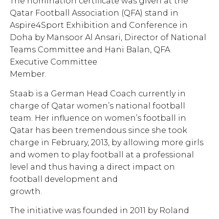
The nomination certificate was given at the
Qatar Football Association (QFA) stand in
Aspire4Sport Exhibition and Conference in
Doha by Mansoor Al Ansari, Director of National
Teams Committee and Hani Balan, QFA
Executive Committee
Member.
Staab is a German Head Coach currently in
charge of Qatar women’s national football
team. Her influence on women’s football in
Qatar has been tremendous since she took
charge in February, 2013, by allowing more girls
and women to play football at a professional
level and thus having a direct impact on
football development and
growth.
The initiative was founded in 2011 by Roland