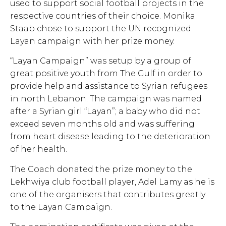
used to support social football projects in the
respective countries of their choice. Monika
Staab chose to support the UN recognized
Layan campaign with her prize money.
“Layan Campaign” was setup by a group of
great positive youth from The Gulf in order to
provide help and assistance to Syrian refugees
in north Lebanon. The campaign was named
after a Syrian girl “Layan”; a baby who did not
exceed seven months old and was suffering
from heart disease leading to the deterioration
of her health.
The Coach donated the prize money to the
Lekhwiya club football player, Adel Lamy as he is
one of the organisers that contributes greatly
to the Layan Campaign.