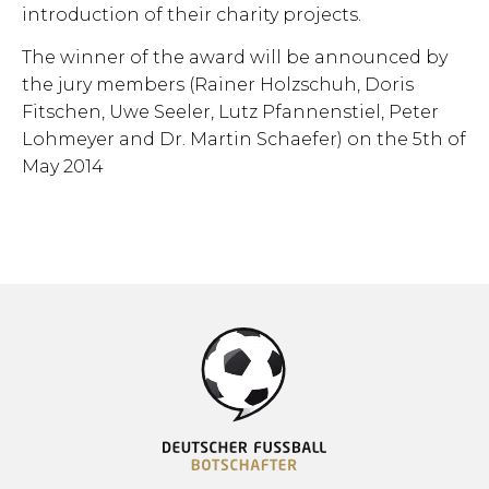
introduction of their charity projects.
The winner of the award will be announced by
the jury members (Rainer Holzschuh, Doris
Fitschen, Uwe Seeler, Lutz Pfannenstiel, Peter
Lohmeyer and Dr. Martin Schaefer) on the 5th of
May 2014