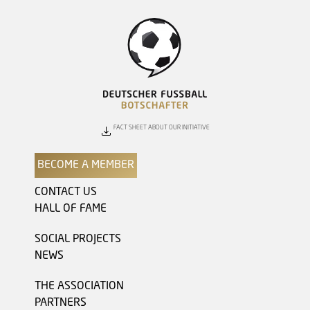
FACT SHEET ABOUT OUR INITIATIVE
BECOME A MEMBER
CONTACT US
HALL OF FAME
SOCIAL PROJECTS
NEWS
THE ASSOCIATION
PARTNERS