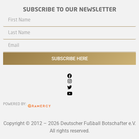
SUBSCRIBE TO OUR NEWSLETTER
SUBSCRIBE HERE
POWERED BY:
Copyright © 2012 – 2026 Deutscher Fußball Botschafter e.V.
All rights reserved.