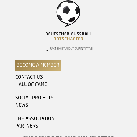
FACT SHEET ABOUT OUR INITIATIVE
BECOME A MEMBER
CONTACT US
HALL OF FAME
SOCIAL PROJECTS
NEWS
THE ASSOCIATION
PARTNERS