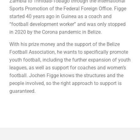
Zambia to Trinidad-Tobago through the International
Sports Promotion of the Federal Foreign Office. Figge
started 40 years ago in Guinea as a coach and
“football development worker” and was only stopped
in 2020 by the Corona pandemic in Belize.
With his prize money and the support of the Belize
Football Association, he wants to specifically promote
youth football, including the further expansion of youth
leagues, as well as support for coaches and women’s
football. Jochen Figge knows the structures and the
people involved, so the right approach to support is
guaranteed.