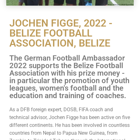
JOCHEN FIGGE, 2022 -
BELIZE FOOTBALL
ASSOCIATION, BELIZE
The German Football Ambassador
2022 supports the Belize Football
Association with his prize money -
in particular the promotion of youth
leagues, women's football and the
education and training of coaches.
As a DFB foreign expert, DOSB, FIFA coach and
technical advisor, Jochen Figge has been active on five
different continents. He has been involved in countless
countries from Nepal to Papua New Guinea, from