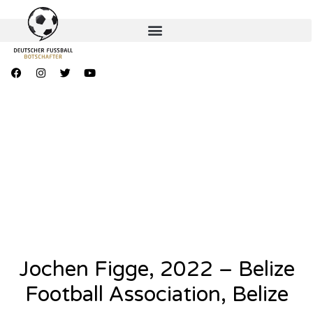
Jochen Figge, 2022 – Belize
Football Association, Belize