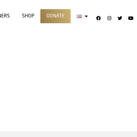
NERS
SHOP
DONATE