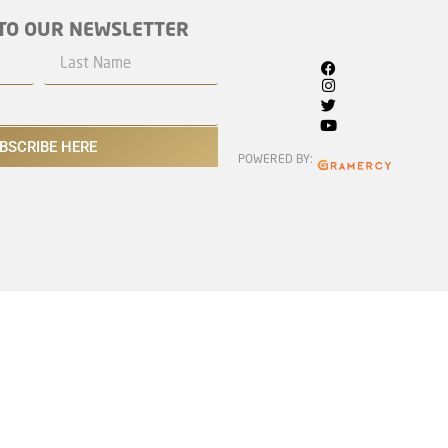
TO OUR NEWSLETTER
BSCRIBE HERE
POWERED BY: