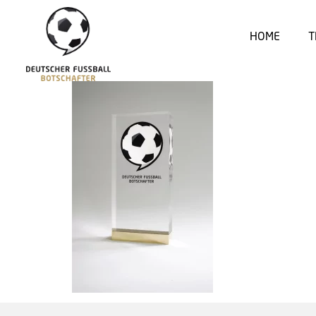
HOME
T