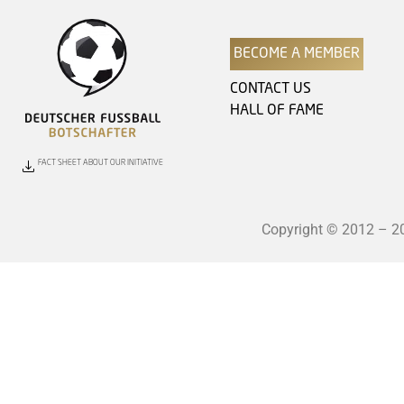
BECOME A MEMBER
CONTACT US
HALL OF FAME
FACT SHEET ABOUT OUR INITIATIVE
Copyright © 2012 – 202