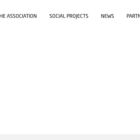
HE ASSOCIATION
SOCIAL PROJECTS
NEWS
PART