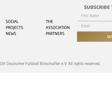
SUBSCRIBE 
SOCIAL
THE
PROJECTS
ASSOCIATION
NEWS
PARTNERS
SU
6 Deutscher Fußball Botschafter e.V. All rights reserved.