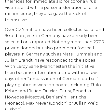
their idea for immediate aid for corona virus
victims, and with a personal donation of one
million euros, they also gave the kick-off
themselves.
Over € 3.7 million have been collected so far and
90 aid projects in Germany have already been
selected or supported. Not only more than 2,700
private donors but also prominent football
players in Germany, such as Mats Hummels and
Julian Brandt, have responded to the appeal.
With Leroy Sané (Manchester) the initiative
then became international and within a few
days other “ambassadors of German football”
playing abroad were on board, including Thilo
Kehrer and Julian Draxler (Paris), Benedikt
Höwedes (Moscow), Benjamin Henrichs
(Monaco), Max Meyer (London) or Julian Weigl
(Lisbon).