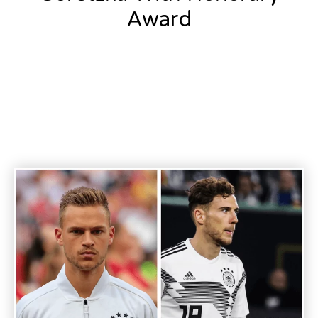
Award