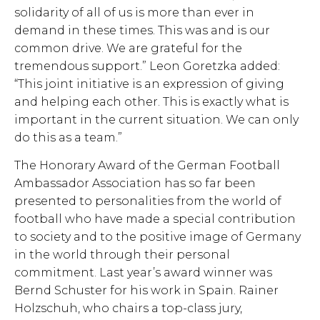
solidarity of all of us is more than ever in
demand in these times. This was and is our
common drive. We are grateful for the
tremendous support.” Leon Goretzka added:
“This joint initiative is an expression of giving
and helping each other. This is exactly what is
important in the current situation. We can only
do this as a team.”
The Honorary Award of the German Football
Ambassador Association has so far been
presented to personalities from the world of
football who have made a special contribution
to society and to the positive image of Germany
in the world through their personal
commitment. Last year’s award winner was
Bernd Schuster for his work in Spain. Rainer
Holzschuh, who chairs a top-class jury,