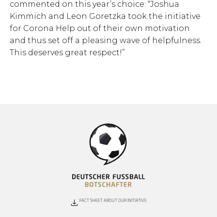
commented on this year’s choice: “Joshua
Kimmich and Leon Goretzka took the initiative
for Corona Help out of their own motivation
and thus set off a pleasing wave of helpfulness.
This deserves great respect!”
FACT SHEET ABOUT OUR INITIATIVE