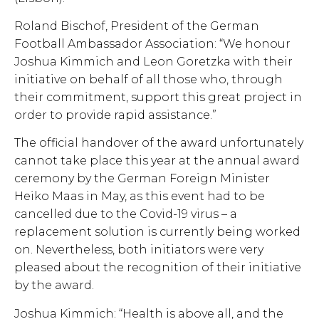
Roland Bischof, President of the German
Football Ambassador Association: “We honour
Joshua Kimmich and Leon Goretzka with their
initiative on behalf of all those who, through
their commitment, support this great project in
order to provide rapid assistance.”
The official handover of the award unfortunately
cannot take place this year at the annual award
ceremony by the German Foreign Minister
Heiko Maas in May, as this event had to be
cancelled due to the Covid-19 virus – a
replacement solution is currently being worked
on. Nevertheless, both initiators were very
pleased about the recognition of their initiative
by the award.
Joshua Kimmich: “Health is above all, and the