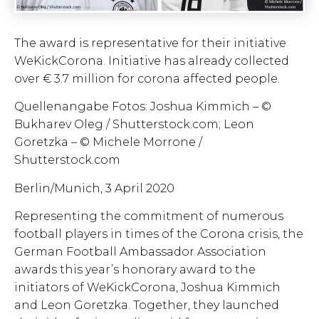
The award is representative for their initiative
WeKickCorona. Initiative has already collected
over € 3.7 million for corona affected people.
Quellenangabe Fotos: Joshua Kimmich – ©
Bukharev Oleg / Shutterstock.com; Leon
Goretzka – © Michele Morrone /
Shutterstock.com
Berlin/Munich, 3 April 2020
Representing the commitment of numerous
football players in times of the Corona crisis, the
German Football Ambassador Association
awards this year’s honorary award to the
initiators of WeKickCorona, Joshua Kimmich
and Leon Goretzka. Together, they launched