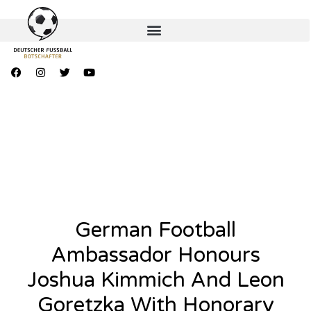
German Football
Ambassador Honours
Joshua Kimmich And Leon
Goretzka With Honorary