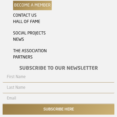
BECOME A MEMBER
CONTACT US
HALL OF FAME
SOCIAL PROJECTS
NEWS
THE ASSOCIATION
PARTNERS
SUBSCRIBE TO OUR NEWSLETTER
SUBSCRIBE HERE