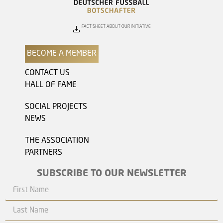
FACT SHEET ABOUT OUR INITIATIVE
BECOME A MEMBER
CONTACT US
HALL OF FAME
SOCIAL PROJECTS
NEWS
THE ASSOCIATION
PARTNERS
SUBSCRIBE TO OUR NEWSLETTER