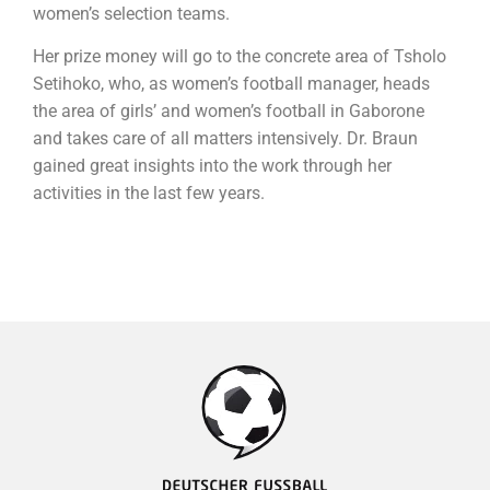
women’s selection teams.
Her prize money will go to the concrete area of Tsholo
Setihoko, who, as women’s football manager, heads
the area of girls’ and women’s football in Gaborone
and takes care of all matters intensively. Dr. Braun
gained great insights into the work through her
activities in the last few years.