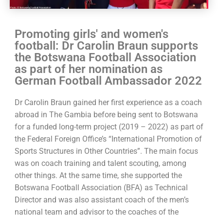
Promoting girls' and women's
football: Dr Carolin Braun supports
the Botswana Football Association
as part of her nomination as
German Football Ambassador 2022
Dr Carolin Braun gained her first experience as a coach
abroad in The Gambia before being sent to Botswana
for a funded long-term project (2019 – 2022) as part of
the Federal Foreign Office’s “International Promotion of
Sports Structures in Other Countries”. The main focus
was on coach training and talent scouting, among
other things. At the same time, she supported the
Botswana Football Association (BFA) as Technical
Director and was also assistant coach of the men’s
national team and advisor to the coaches of the