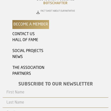
FACT SHEET ABOUT OUR INITIATIVE
BECOME A MEMBER
CONTACT US
HALL OF FAME
SOCIAL PROJECTS
NEWS
THE ASSOCIATION
PARTNERS
SUBSCRIBE TO OUR NEWSLETTER