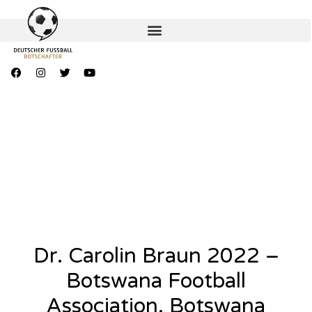
Dr. Carolin Braun 2022 –
Botswana Football
Association, Botswana