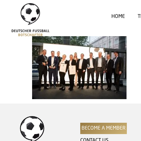
HOME
T
BECOME A MEMBER
CONTACT US