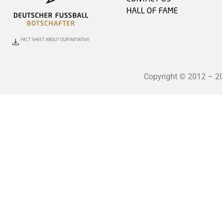
HALL OF FAME
FACT SHEET ABOUT OUR INITIATIVE
Copyright © 2012 – 202