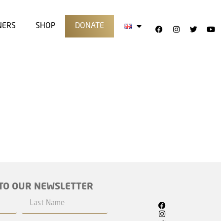
NERS
SHOP
DONATE
TO OUR NEWSLETTER