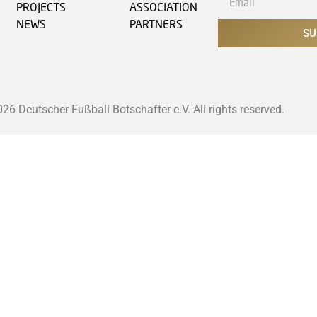
PROJECTS
ASSOCIATION
NEWS
PARTNERS
SU
6 Deutscher Fußball Botschafter e.V. All rights reserved.