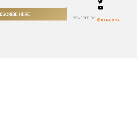
BSCRIBE HERE
POWERED BY: