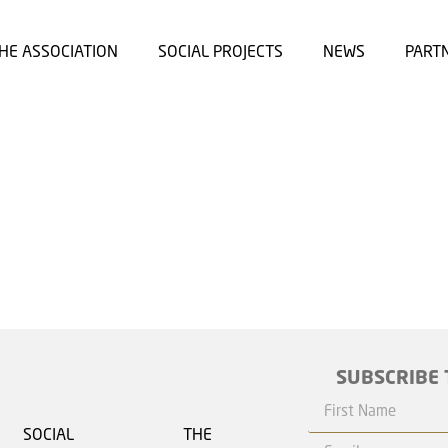
HE ASSOCIATION
SOCIAL PROJECTS
NEWS
PART
SUBSCRIBE 
SOCIAL
THE