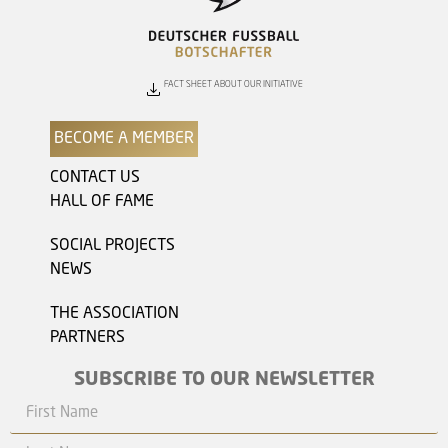
FACT SHEET ABOUT OUR INITIATIVE
BECOME A MEMBER
CONTACT US
HALL OF FAME
SOCIAL PROJECTS
NEWS
THE ASSOCIATION
PARTNERS
SUBSCRIBE TO OUR NEWSLETTER