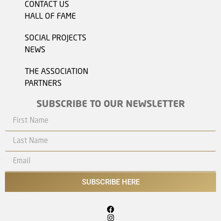
CONTACT US
HALL OF FAME
SOCIAL PROJECTS
NEWS
THE ASSOCIATION
PARTNERS
SUBSCRIBE TO OUR NEWSLETTER
SUBSCRIBE HERE