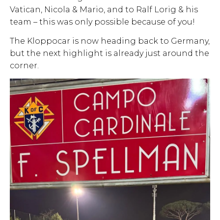
Vatican, Nicola & Mario, and to Ralf Lorig & his
team – this was only possible because of you!
The Kloppocar is now heading back to Germany,
but the next highlight is already just around the
corner.