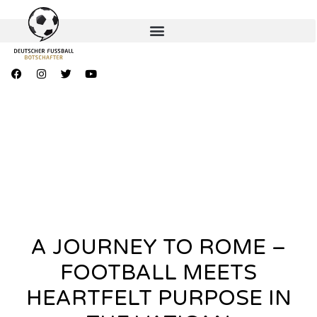
A JOURNEY TO ROME –
FOOTBALL MEETS
HEARTFELT PURPOSE IN