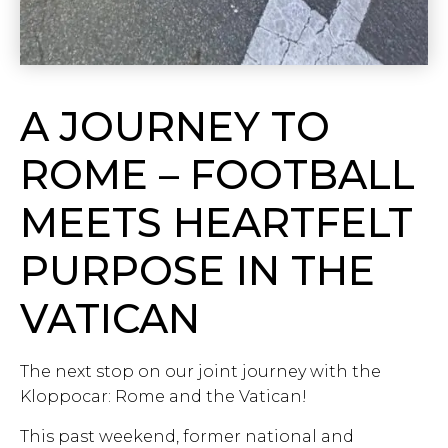
A JOURNEY TO
ROME – FOOTBALL
MEETS HEARTFELT
PURPOSE IN THE
VATICAN
The next stop on our joint journey with the
Kloppocar: Rome and the Vatican!
This past weekend, former national and