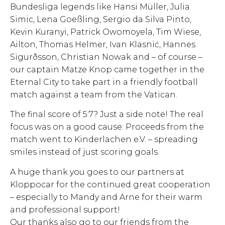
Bundesliga legends like Hansi Müller, Julia
Simic, Lena Goeßling, Sergio da Silva Pinto,
Kevin Kuranyi, Patrick Owomoyela, Tim Wiese,
Ailton, Thomas Helmer, Ivan Klasnić, Hannes
Sigurðsson, Christian Nowak and – of course –
our captain Matze Knop came together in the
Eternal City to take part in a friendly football
match against a team from the Vatican.
The final score of 5:7? Just a side note! The real
focus was on a good cause: Proceeds from the
match went to Kinderlachen e.V. – spreading
smiles instead of just scoring goals.
A huge thank you goes to our partners at
Kloppocar for the continued great cooperation
– especially to Mandy and Arne for their warm
and professional support!
Our thanks also go to our friends from the