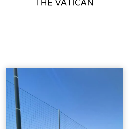
THE VATICAN