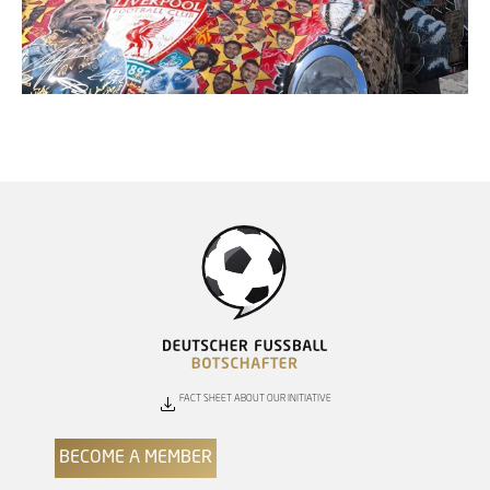
FACT SHEET ABOUT OUR INITIATIVE
BECOME A MEMBER