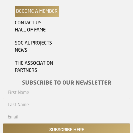
BECOME A MEMBER
CONTACT US
HALL OF FAME
SOCIAL PROJECTS
NEWS
THE ASSOCIATION
PARTNERS
SUBSCRIBE TO OUR NEWSLETTER
SUBSCRIBE HERE