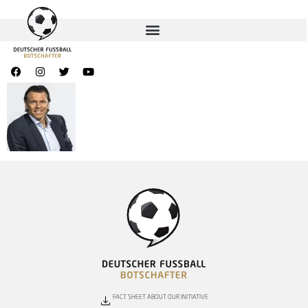
FACT SHEET ABOUT OUR INITIATIVE